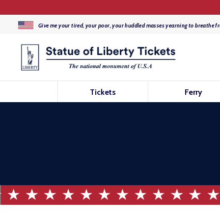
Give me your tired, your poor, your huddled masses yearning to breathe fr
Tickets
Ferry