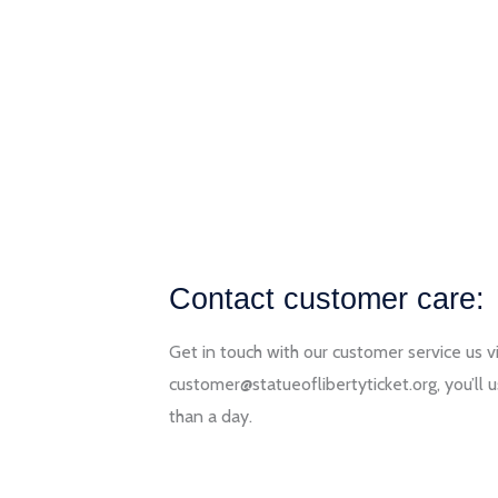
Contact customer care:
Get in touch with our customer service us v
customer@statueoflibertyticket.org, you’ll u
than a day.