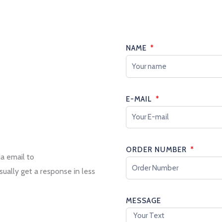
NAME
E-MAIL
ORDER NUMBER
ia email to
sually get a response in less
MESSAGE