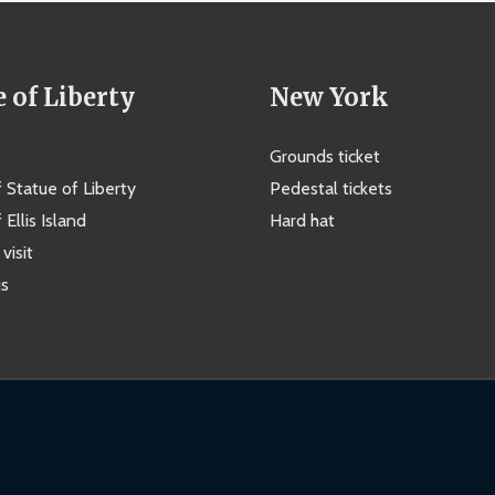
e of Liberty
New York
Grounds ticket
f Statue of Liberty
Pedestal tickets
 Ellis Island
Hard hat
visit
us