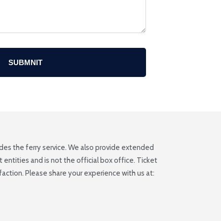
SUBMNIT
ludes the ferry service. We also provide extended
ntities and is not the official box office. Ticket
ction. Please share your experience with us at: