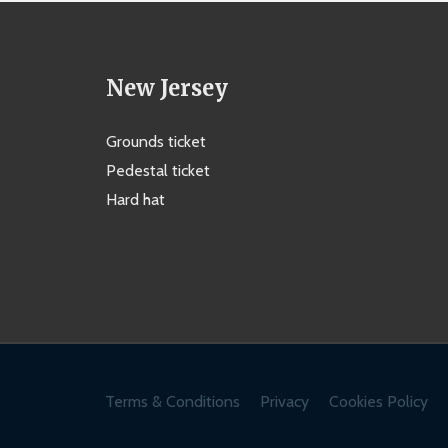
New Jersey
Grounds ticket
Pedestal ticket
Hard hat
Terms & Conditions
Privacy
Cookies Policy