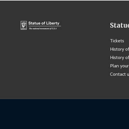
Statu
Tickets
History o
History of
Plan your 
Contact 