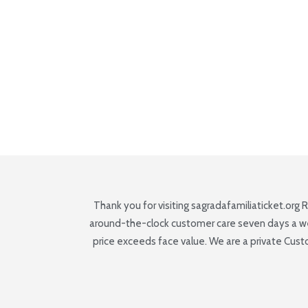
Thank you for visiting sagradafamiliaticket.org 
around-the-clock customer care seven days a week,
price exceeds face value. We are a private Cus