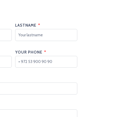
LASTNAME
YOUR PHONE