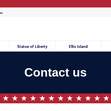
ee
Statue of Liberty
Ellis Island
Contact us