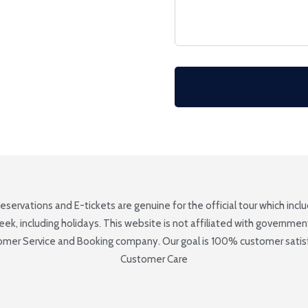
Reservations and E-tickets are genuine for the official tour which inc
 including holidays. This website is not affiliated with government e
tomer Service and Booking company. Our goal is 100% customer satisfa
Customer Care