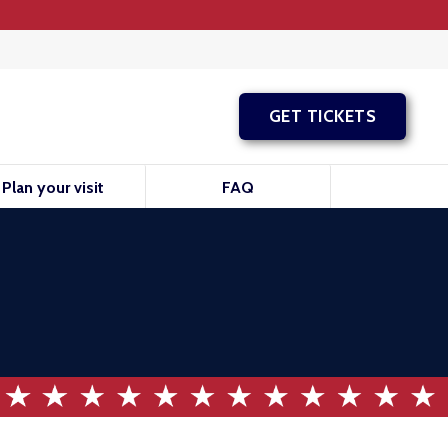
GET TICKETS
Plan your visit
FAQ