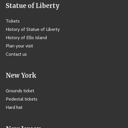
Statue of Liberty
Tickets
History of Statue of Liberty
History of Ellis Island
Plan your visit
Contact us
New York
Grounds ticket
Pedestal tickets
Hard hat