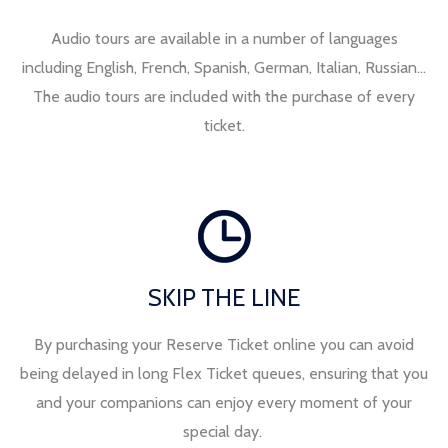
Audio tours are available in a number of languages
including English, French, Spanish, German, Italian, Russian…
The audio tours are included with the purchase of every
ticket.
SKIP THE LINE
By purchasing your Reserve Ticket online you can avoid
being delayed in long Flex Ticket queues, ensuring that you
and your companions can enjoy every moment of your
special day.