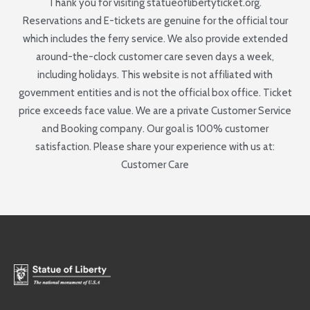
Thank you for visiting statueoflibertyticket.org.
Reservations and E-tickets are genuine for the official tour
which includes the ferry service. We also provide extended
around-the-clock customer care seven days a week,
including holidays. This website is not affiliated with
government entities and is not the official box office. Ticket
price exceeds face value. We are a private Customer Service
and Booking company. Our goal is 100% customer
satisfaction. Please share your experience with us at:
Customer Care