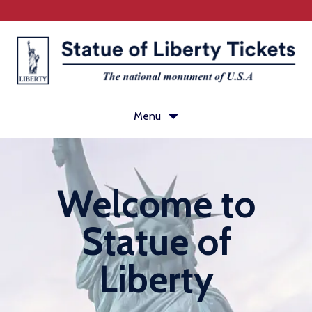
Menu
Ferry
Welcome to
Tickets
Statue of Liberty history
Statue of
Visit Ellis Island
Liberty
Plan your visit
Statue of Liberty FAQ