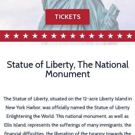
TICKETS
Statue of Liberty, The National
Monument
The Statue of Liberty, situated on the 12-acre Liberty Island in
New York Harbor, was officially named the Statue of Liberty
Enlightening the World. This national monument, as well as
Ellis Island, represents the sufferings of many immigrants, the
financial difficulties, the liberation of the tyranny towards the