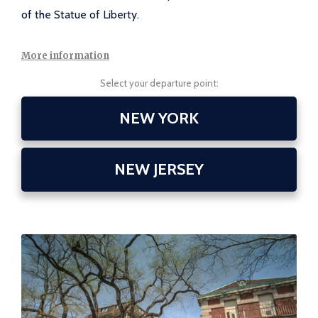
of the Statue of Liberty.
More information
Select your departure point:
NEW YORK
NEW JERSEY