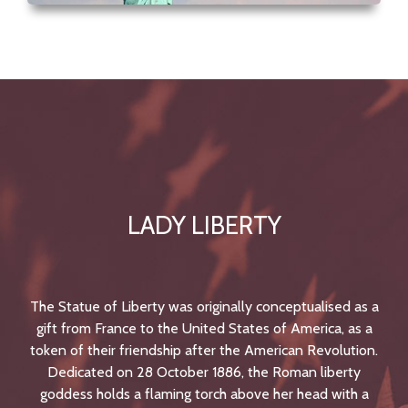
LADY LIBERTY
The Statue of Liberty was originally conceptualised as a
gift from France to the United States of America, as a
token of their friendship after the American Revolution.
Dedicated on 28 October 1886, the Roman liberty
goddess holds a flaming torch above her head with a