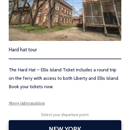
Hard hat tour
The Hard Hat – Ellis Island Ticket includes a round trip
on the ferry with access to both Liberty and Ellis Island.
Book your tickets now.
More information
Select your departure point:
NEW YORK