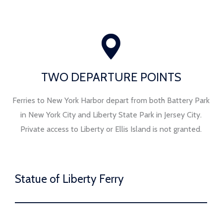
TWO DEPARTURE POINTS
Ferries to New York Harbor depart from both Battery Park
in New York City and Liberty State Park in Jersey City.
Private access to Liberty or Ellis Island is not granted.
Statue of Liberty Ferry