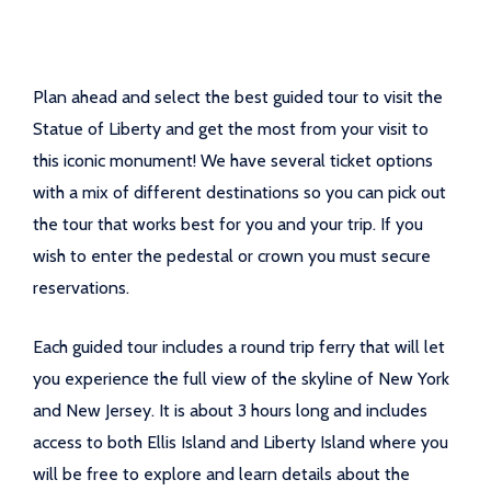
Plan ahead and select the best guided tour to visit the
Statue of Liberty and get the most from your visit to
this iconic monument! We have several ticket options
with a mix of different destinations so you can pick out
the tour that works best for you and your trip. If you
wish to enter the pedestal or crown you must secure
reservations.
Each guided tour includes a round trip ferry that will let
you experience the full view of the skyline of New York
and New Jersey. It is about 3 hours long and includes
access to both Ellis Island and Liberty Island where you
will be free to explore and learn details about the