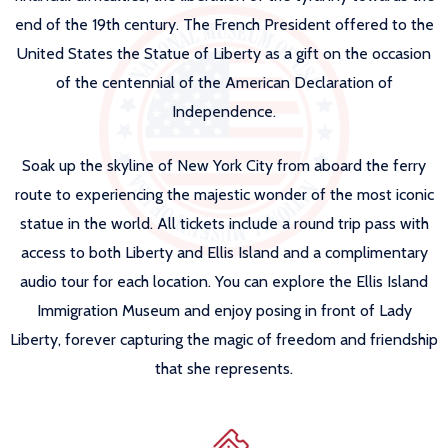
end of the 19th century. The French President offered to the
United States the Statue of Liberty as a gift on the occasion
of the centennial of the American Declaration of
Independence.
Soak up the skyline of New York City from aboard the ferry
route to experiencing the majestic wonder of the most iconic
statue in the world. All tickets include a round trip pass with
access to both Liberty and Ellis Island and a complimentary
audio tour for each location. You can explore the Ellis Island
Immigration Museum and enjoy posing in front of Lady
Liberty, forever capturing the magic of freedom and friendship
that she represents.