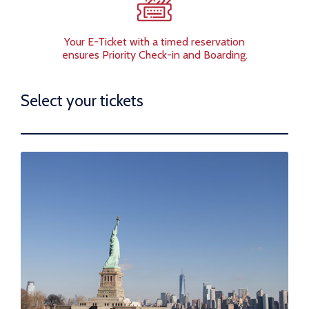
Your E-Ticket with a timed reservation
ensures Priority Check-in and Boarding.
Select your tickets