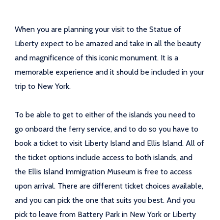
When you are planning your visit to the Statue of
Liberty expect to be amazed and take in all the beauty
and magnificence of this iconic monument. It is a
memorable experience and it should be included in your
trip to New York.
To be able to get to either of the islands you need to
go onboard the ferry service, and to do so you have to
book a ticket to visit Liberty Island and Ellis Island. All of
the ticket options include access to both islands, and
the Ellis Island Immigration Museum is free to access
upon arrival. There are different ticket choices available,
and you can pick the one that suits you best. And you
pick to leave from Battery Park in New York or Liberty