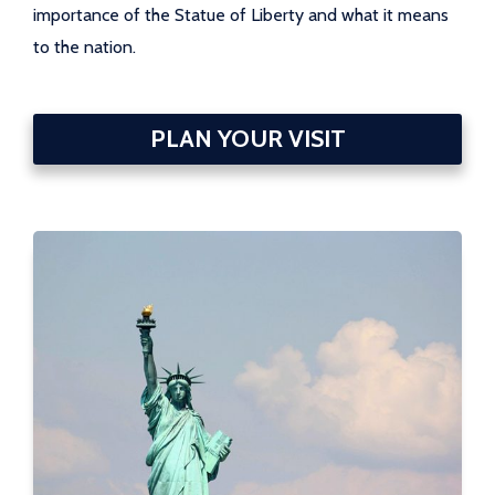
importance of the Statue of Liberty and what it means
to the nation.
PLAN YOUR VISIT