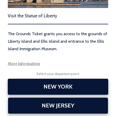
Visit the Statue of Liberty
The Grounds Ticket grants you access to the grounds of
Liberty Island and Ellis Island and entrance to the Ellis
Island Immigration Museum.
More information
Select your departure point:
NEW YORK
NEW JERSEY