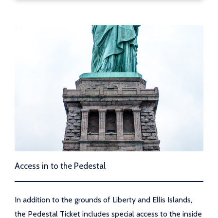
Access in to the Pedestal
In addition to the grounds of Liberty and Ellis Islands,
the Pedestal Ticket includes special access to the inside