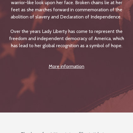
warrior-like look upon her face. Broken chains lie at her
feet as she marches forward in commemoration of the
abolition of slavery and Declaration of Independence.
Over the years Lady Liberty has come to represent the
freedom and independent democracy of America, which
has lead to her global recognition as a symbol of hope.
More information