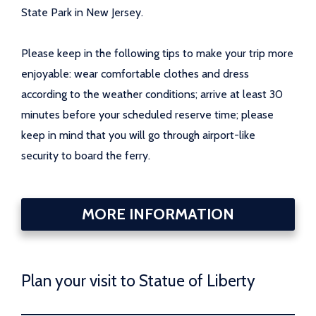
State Park in New Jersey.
Please keep in the following tips to make your trip more
enjoyable: wear comfortable clothes and dress
according to the weather conditions; arrive at least 30
minutes before your scheduled reserve time; please
keep in mind that you will go through airport-like
security to board the ferry.
MORE INFORMATION
Plan your visit to Statue of Liberty