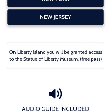
NEW JERSEY
On Liberty Island you will be granted access
to the Statue of Liberty Museum. (free pass)
AUDIO GUIDE INCLUDED